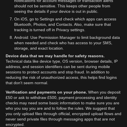
notifications for account messages or transaction alerts
should not be sensitive. This keeps other people from
seeing the details if your device is out in public.
On iOS, go to Settings and check which apps can access
Bluetooth, Photos, and Contacts. Also, make sure that
tracking is turned off in Privacy settings.
Android: Use Permission Manager to limit background data
when needed and check who has access to your SMS,
storage, and exact location.
Device data that we may handle for safety reasons.
Technical data like device type, OS version, browser details, IP
address, and session identifiers can be sent during mobile
sessions to protect accounts and stop fraud. In addition to
reducing the risk of unauthorized access, this helps find logins
that don't seem normal.
Verification and payments on your phone.
When you deposit
£50 or ask to withdraw £500, payment processing and identity
checks may need some basic information to make sure you are
who you say you are and to follow the rules. We suggest that
you only upload files through official, encrypted upload flows and
never send private files through messaging apps that are not
encrypted.