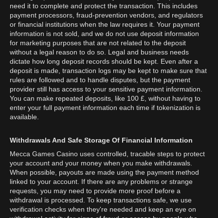
need it to complete and protect the transaction. This includes
payment processors, fraud-prevention vendors, and regulators
or financial institutions when the law requires it. Your payment
information is not sold, and we do not use deposit information
for marketing purposes that are not related to the deposit
without a legal reason to do so. Legal and business needs
dictate how long deposit records should be kept. Even after a
deposit is made, transaction logs may be kept to make sure that
rules are followed and to handle disputes, but the payment
provider still has access to your sensitive payment information.
You can make repeated deposits, like 100 £, without having to
enter your full payment information each time if tokenization is
available.
Withdrawals And Safe Storage Of Financial Information
Mecca Games Casino uses controlled, tracable steps to protect
your account and your money when you make withdrawals.
When possible, payouts are made using the payment method
linked to your account. If there are any problems or strange
requests, you may need to provide more proof before a
withdrawal is processed. To keep transactions safe, we use
verification checks when they're needed and keep an eye on