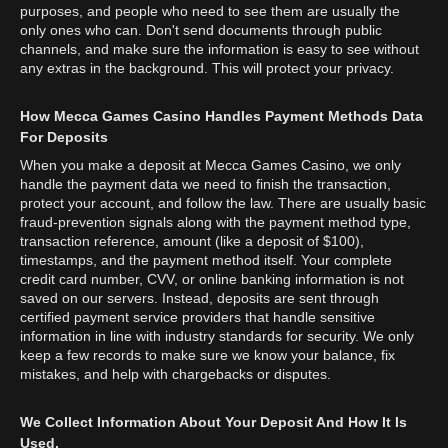
purposes, and people who need to see them are usually the
only ones who can. Don't send documents through public
channels, and make sure the information is easy to see without
any extras in the background. This will protect your privacy.
How Mecca Games Casino Handles Payment Methods Data
For Deposits
When you make a deposit at Mecca Games Casino, we only
handle the payment data we need to finish the transaction,
protect your account, and follow the law. There are usually basic
fraud-prevention signals along with the payment method type,
transaction reference, amount (like a deposit of $100),
timestamps, and the payment method itself. Your complete
credit card number, CVV, or online banking information is not
saved on our servers. Instead, deposits are sent through
certified payment service providers that handle sensitive
information in line with industry standards for security. We only
keep a few records to make sure we know your balance, fix
mistakes, and help with chargebacks or disputes.
We Collect Information About Your Deposit And How It Is
Used.