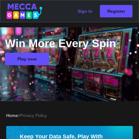
Sign In
Register
Win More Every Spin
Play now
Home
Privacy Policy
Keep Your Data Safe, Play With