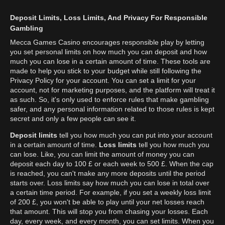
Deposit Limits, Loss Limits, And Privacy For Responsible
Gambling
Mecca Games Casino encourages responsible play by letting
you set personal limits on how much you can deposit and how
much you can lose in a certain amount of time. These tools are
made to help you stick to your budget while still following the
Privacy Policy for your account. You can set a limit for your
account, not for marketing purposes, and the platform will treat it
as such. So, it's only used to enforce rules that make gambling
safer, and any personal information related to those rules is kept
secret and only a few people can see it.
Deposit limits
tell you how much you can put into your account
in a certain amount of time.
Loss limits
tell you how much you
can lose. Like, you can limit the amount of money you can
deposit each day to 100 £ or each week to 500 £. When the cap
is reached, you can't make any more deposits until the period
starts over. Loss limits say how much you can lose in total over
a certain time period. For example, if you set a weekly loss limit
of 200 £, you won't be able to play until your net losses reach
that amount. This will stop you from chasing your losses. Each
day, every week, and every month, you can set limits. When you