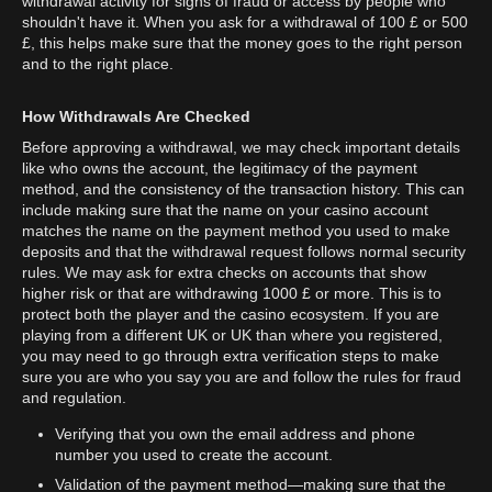
withdrawal activity for signs of fraud or access by people who
shouldn't have it. When you ask for a withdrawal of 100 £ or 500
£, this helps make sure that the money goes to the right person
and to the right place.
How Withdrawals Are Checked
Before approving a withdrawal, we may check important details
like who owns the account, the legitimacy of the payment
method, and the consistency of the transaction history. This can
include making sure that the name on your casino account
matches the name on the payment method you used to make
deposits and that the withdrawal request follows normal security
rules. We may ask for extra checks on accounts that show
higher risk or that are withdrawing 1000 £ or more. This is to
protect both the player and the casino ecosystem. If you are
playing from a different UK or UK than where you registered,
you may need to go through extra verification steps to make
sure you are who you say you are and follow the rules for fraud
and regulation.
Verifying that you own the email address and phone
number you used to create the account.
Validation of the payment method—making sure that the