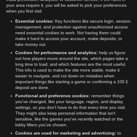
your area require it, you will be asked to pick your preferences
when you first visit.
Essential cookies:
Key functions like secure login, session
management, and protection against unauthorized access
need essential cookies to work. Not having them could
make it hard to access your account, make deposits, or
take money out.
Cookies for performance and analytics:
help us figure
out how players move around the site, which pages take a
long time to load, and which features are the most useful.
This info is used to make the site more stable, make it
easier to navigate, and cut down on mistakes when
important things like starting a game or confirming a 100 £
deposit are done.
Functional and preference cookies:
remember things
you've changed, like your language, region, and display
settings, so you don't have to do that every time you visit.
They might also keep personal information that isn't
sensitive, like the games you've recently watched or the
lobby filters you've chosen.
Cookies are used for marketing and advertising:
to