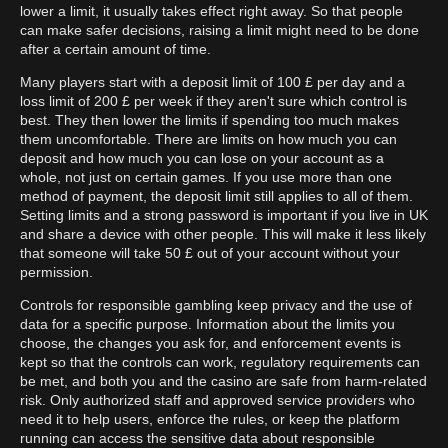
lower a limit, it usually takes effect right away. So that people
can make safer decisions, raising a limit might need to be done
after a certain amount of time.
Many players start with a deposit limit of 100 £ per day and a
loss limit of 200 £ per week if they aren't sure which control is
best. They then lower the limits if spending too much makes
them uncomfortable. There are limits on how much you can
deposit and how much you can lose on your account as a
whole, not just on certain games. If you use more than one
method of payment, the deposit limit still applies to all of them.
Setting limits and a strong password is important if you live in UK
and share a device with other people. This will make it less likely
that someone will take 50 £ out of your account without your
permission.
Controls for responsible gambling keep privacy and the use of
data for a specific purpose. Information about the limits you
choose, the changes you ask for, and enforcement events is
kept so that the controls can work, regulatory requirements can
be met, and both you and the casino are safe from harm-related
risk. Only authorized staff and approved service providers who
need it to help users, enforce the rules, or keep the platform
running can access the sensitive data about responsible