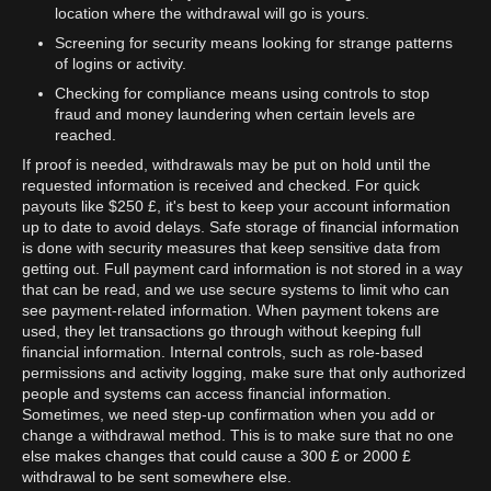
location where the withdrawal will go is yours.
Screening for security means looking for strange patterns
of logins or activity.
Checking for compliance means using controls to stop
fraud and money laundering when certain levels are
reached.
If proof is needed, withdrawals may be put on hold until the
requested information is received and checked. For quick
payouts like $250 £, it's best to keep your account information
up to date to avoid delays. Safe storage of financial information
is done with security measures that keep sensitive data from
getting out. Full payment card information is not stored in a way
that can be read, and we use secure systems to limit who can
see payment-related information. When payment tokens are
used, they let transactions go through without keeping full
financial information. Internal controls, such as role-based
permissions and activity logging, make sure that only authorized
people and systems can access financial information.
Sometimes, we need step-up confirmation when you add or
change a withdrawal method. This is to make sure that no one
else makes changes that could cause a 300 £ or 2000 £
withdrawal to be sent somewhere else.