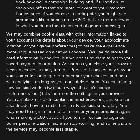
track how well a campaign is doing and, if turned on, to
show you offers that are more relevant to your interests.
For instance, if you choose to participate, you might see
promotions like a bonus up to £200 that are more relevant
to what you do on the site instead of general messages.
We may combine cookie data with other information linked to
your account (like details about your device, your approximate
location, or your game preferences) to make the experience
more unique based on what you choose. Yes, we do store full
card information in cookies, but we don't use them to get to your
saved payment information. As soon as you close your browser,
session cookies usually turn off. Persistent cookies may stay on
your computer for longer to remember your choices and help
with analytics, as long as you don't delete them. You can change
how cookies work in two main ways: the site's cookie
preferences tool (if it's there) or the settings in your browser.
You can block or delete cookies in most browsers, and you can
also decide how to handle third-party cookies separately. You
may need to sign in more often or enter your information again
when making a £50 deposit if you turn off certain categories.
Some personalization may also stop working, and some parts of
the service may become less stable.