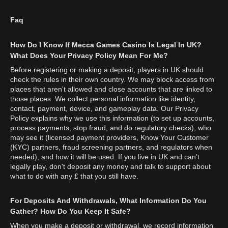
Faq
How Do I Know If Mecca Games Casino Is Legal In UK?
What Does Your Privacy Policy Mean For Me?
Before registering or making a deposit, players in UK should
check the rules in their own country. We may block access from
places that aren't allowed and close accounts that are linked to
those places. We collect personal information like identity,
contact, payment, device, and gameplay data. Our Privacy
Policy explains why we use this information (to set up accounts,
process payments, stop fraud, and do regulatory checks), who
may see it (licensed payment providers, Know Your Customer
(KYC) partners, fraud screening partners, and regulators when
needed), and how it will be used. If you live in UK and can't
legally play, don't deposit any money and talk to support about
what to do with any £ that you still have.
For Deposits And Withdrawals, What Information Do You
Gather? How Do You Keep It Safe?
When you make a deposit or withdrawal, we record information