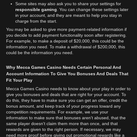
Some sites may also ask you to share your settings for
responsible gaming
. You can change these settings later
in your account, and they are meant to help you stay in
charge from the start.
You may be asked to give more payment-related information if
you decide to add payment functionality soon after registering.
For example, to make a deposit of $20,000, this could be the
information you need. To make a withdrawal of $200,000, this
could be the information you need.
Why Mecca Games Casino Needs Certain Personal And
Account Information To Give You Bonuses And Deals That
Fit Your Play
Mecca Games Casino needs to know about your play in order to
give you bonuses and deals that are right for your account. To
do this, they have to make sure you can get an offer, credit the
bonus amount, and keep track of your progress toward any
competition requirements. For example, we use your
information to make sure that bonuses aren't abused, that the
same player doesn't claim them more than once, and that
rewards are given to the right person. If necessary, we may
need more proof before giving out promotional rewards like a