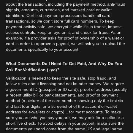
about the transaction, including the payment method, anti-fraud
signals, amounts, currencies, and masked card or wallet
identifiers. Certified payment processors handle all card
transactions, so we don't store full card numbers. To keep
payment activity safe, we encrypt it while it's in transit, impose
access controls, keep an eye on it, and check for fraud. As an
example, if a provider asks for proof of ownership of a wallet or
card in order to approve a payout, we will ask you to upload the
documents specifically to your account.
What Documents Do I Need To Get Paid, And Why Do You
Ask For Verification (kyc)?
Verification is needed to keep the site safe, stop fraud, and
follow rules about licensing and not launder money. We require
a government ID (passport or ID card), proof of address (usually
a recent utility bill or bank statement), and proof of payment
method (a picture of the card number showing only the first six
and last four digits, or a screenshot of the account or wallet
address for e-wallets or crypto)... for most accounts. To make
sure you are who you say you are, we may ask for a selfie or a
short live check. To avoid delays in your payout, make sure the
documents you send come from the same UK and legal name