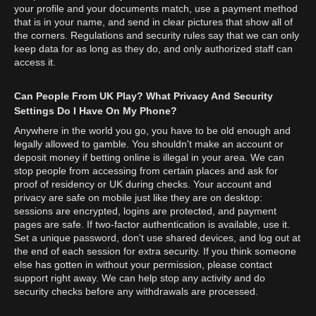
your profile and your documents match, use a payment method
that is in your name, and send in clear pictures that show all of
the corners. Regulations and security rules say that we can only
keep data for as long as they do, and only authorized staff can
access it.
Can People From UK Play? What Privacy And Security
Settings Do I Have On My Phone?
Anywhere in the world you go, you have to be old enough and
legally allowed to gamble. You shouldn't make an account or
deposit money if betting online is illegal in your area. We can
stop people from accessing from certain places and ask for
proof of residency or UK during checks. Your account and
privacy are safe on mobile just like they are on desktop:
sessions are encrypted, logins are protected, and payment
pages are safe. If two-factor authentication is available, use it.
Set a unique password, don't use shared devices, and log out at
the end of each session for extra security. If you think someone
else has gotten in without your permission, please contact
support right away. We can help stop any activity and do
security checks before any withdrawals are processed.