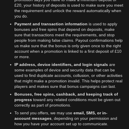
£20, your history of deposits is used to make sure you meet
the requirement and unlock the reward automatically when
you do.
Payment and transaction information
is used to apply
bonuses and free spins that depend on deposits, make
sure that transactions meet the requirements, and stop
people from making false claims. Payout confirmations help
us make sure that the bonus is only given once to the right
account when a promotion is linked to a first deposit of £10
or more.
IP address, device identifiers, and login signals
are
some examples of device and security data that can be
used to find duplicate accounts, collusion, or other activities
that might make a promotion invalid. This helps protect real
players and makes sure that bonus campaigns can last.
Bonuses, free spins, cashback, and keeping track of
progress
toward any related conditions must be given out
correctly as part of promotions.
To send you offers, we may use
email, SMS, or in-
account messages
, depending on your permission and
how you have your account set up to communicate.