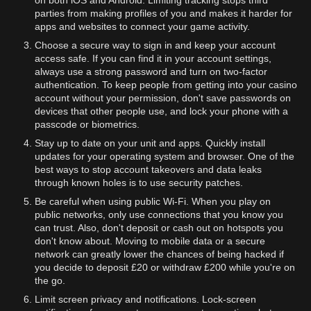
parties from making profiles of you and makes it harder for
apps and websites to connect your game activity.
Choose a secure way to sign in and keep your account
access safe. If you can find it in your account settings,
always use a strong password and turn on two-factor
authentication. To keep people from getting into your casino
account without your permission, don't save passwords on
devices that other people use, and lock your phone with a
passcode or biometrics.
Stay up to date on your unit and apps. Quickly install
updates for your operating system and browser. One of the
best ways to stop account takeovers and data leaks
through known holes is to use security patches.
Be careful when using public Wi-Fi. When you play on
public networks, only use connections that you know you
can trust. Also, don't deposit or cash out on hotspots you
don't know about. Moving to mobile data or a secure
network can greatly lower the chances of being hacked if
you decide to deposit £20 or withdraw £200 while you're on
the go.
Limit screen privacy and notifications. Lock-screen