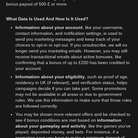
bonus payout of 500 £ or more.
What Data Is Used And How Is It Used?
Information about your account
, like your username,
contact information, and notification settings, is used to
send you marketing messages and keep track of your
choices to opt-in or opt-out. If you unsubscribe, we will no
longer send you marketing emails. However, you may still
receive transactional emails about active bonuses, like
confirming that a bonus of up to £200 has been credited to
your account.
Information about your eligibility
, such as proof of age,
residency in UK (if relevant), and verification status, helps
campaigns decide if you can take part. Some promotions
may not be available in all areas or due to government
rules. We use this information to make sure that those rules
are followed correctly.
You may be shown more relevant offers and be checked to
see if bonus conditions are met based on
information
about your gameplay and activity
, like the games you've
played, deposited money, and bets. For instance, if a
promotion says you have to make a minimum deposit of