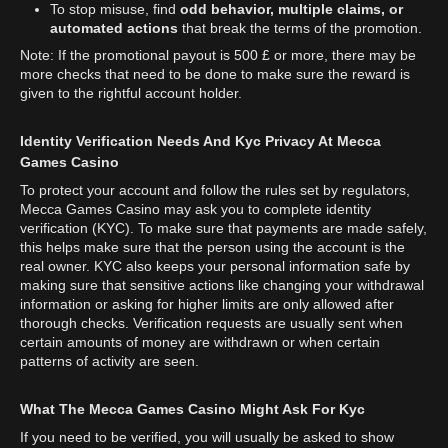
To stop misuse, find
odd behavior, multiple claims, or
automated actions
that break the terms of the promotion.
Note: If the promotional payout is 500 £ or more, there may be
more checks that need to be done to make sure the reward is
given to the rightful account holder.
Identity Verification Needs And Kyc Privacy At Mecca
Games Casino
To protect your account and follow the rules set by regulators,
Mecca Games Casino may ask you to complete identity
verification (KYC). To make sure that payments are made safely,
this helps make sure that the person using the account is the
real owner. KYC also keeps your personal information safe by
making sure that sensitive actions like changing your withdrawal
information or asking for higher limits are only allowed after
thorough checks. Verification requests are usually sent when
certain amounts of money are withdrawn or when certain
patterns of activity are seen.
What The Mecca Games Casino Might Ask For Kyc
If you need to be verified, you will usually be asked to show