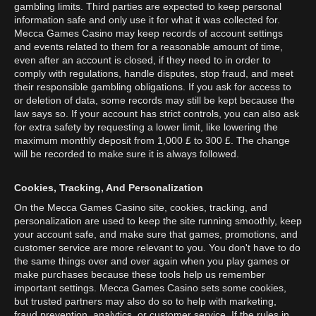
gambling limits. Third parties are expected to keep personal
information safe and only use it for what it was collected for.
Mecca Games Casino may keep records of account settings
and events related to them for a reasonable amount of time,
even after an account is closed, if they need to in order to
comply with regulations, handle disputes, stop fraud, and meet
their responsible gambling obligations. If you ask for access to
or deletion of data, some records may still be kept because the
law says so. If your account has strict controls, you can also ask
for extra safety by requesting a lower limit, like lowering the
maximum monthly deposit from 1,000 £ to 300 £. The change
will be recorded to make sure it is always followed.
Cookies, Tracking, And Personalization
On the Mecca Games Casino site, cookies, tracking, and
personalization are used to keep the site running smoothly, keep
your account safe, and make sure that games, promotions, and
customer service are more relevant to you. You don't have to do
the same things over and over again when you play games or
make purchases because these tools help us remember
important settings. Mecca Games Casino sets some cookies,
but trusted partners may also do so to help with marketing,
fraud prevention, analytics, or customer service. If the rules in