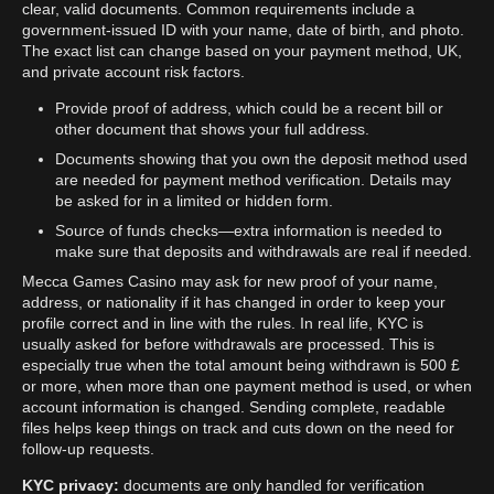
clear, valid documents. Common requirements include a
government-issued ID with your name, date of birth, and photo.
The exact list can change based on your payment method, UK,
and private account risk factors.
Provide proof of address, which could be a recent bill or
other document that shows your full address.
Documents showing that you own the deposit method used
are needed for payment method verification. Details may
be asked for in a limited or hidden form.
Source of funds checks—extra information is needed to
make sure that deposits and withdrawals are real if needed.
Mecca Games Casino may ask for new proof of your name,
address, or nationality if it has changed in order to keep your
profile correct and in line with the rules. In real life, KYC is
usually asked for before withdrawals are processed. This is
especially true when the total amount being withdrawn is 500 £
or more, when more than one payment method is used, or when
account information is changed. Sending complete, readable
files helps keep things on track and cuts down on the need for
follow-up requests.
KYC privacy:
documents are only handled for verification