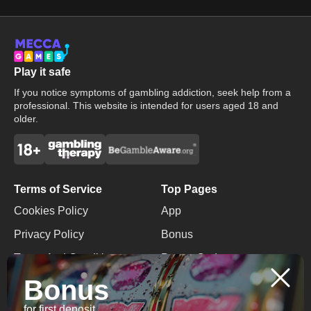
Play it safe
If you notice symptoms of gambling addiction, seek help from a
professional. This website is intended for users aged 18 and
older.
Terms of Service
Top Pages
Cookies Policy
App
Privacy Policy
Bonus
Terms And Conditions
Promo Code
Bonus
Responsible Gaming
No Deposit Bonus
for first deposit