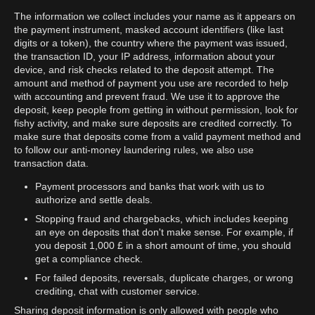
The information we collect includes your name as it appears on
the payment instrument, masked account identifiers (like last
digits or a token), the country where the payment was issued,
the transaction ID, your IP address, information about your
device, and risk checks related to the deposit attempt. The
amount and method of payment you use are recorded to help
with accounting and prevent fraud. We use it to approve the
deposit, keep people from getting in without permission, look for
fishy activity, and make sure deposits are credited correctly. To
make sure that deposits come from a valid payment method and
to follow our anti-money laundering rules, we also use
transaction data.
Payment processors and banks that work with us to
authorize and settle deals.
Stopping fraud and chargebacks, which includes keeping
an eye on deposits that don't make sense. For example, if
you deposit 1,000 £ in a short amount of time, you should
get a compliance check.
For failed deposits, reversals, duplicate charges, or wrong
crediting, chat with customer service.
Sharing deposit information is only allowed with people who