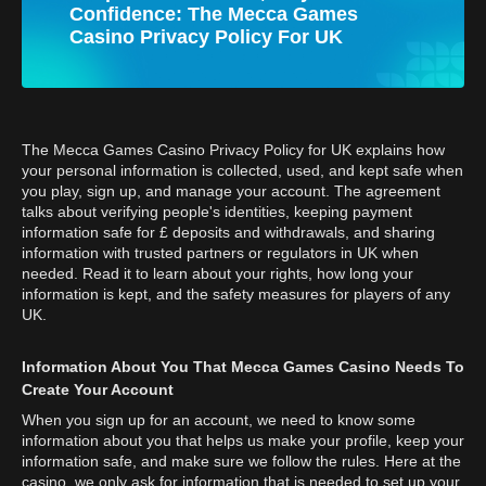
Confidence: The Mecca Games
Casino Privacy Policy For UK
The Mecca Games Casino Privacy Policy for UK explains how
your personal information is collected, used, and kept safe when
you play, sign up, and manage your account. The agreement
talks about verifying people's identities, keeping payment
information safe for £ deposits and withdrawals, and sharing
information with trusted partners or regulators in UK when
needed. Read it to learn about your rights, how long your
information is kept, and the safety measures for players of any
UK.
Information About You That Mecca Games Casino Needs To
Create Your Account
When you sign up for an account, we need to know some
information about you that helps us make your profile, keep your
information safe, and make sure we follow the rules. Here at the
casino, we only ask for information that is needed to set up your