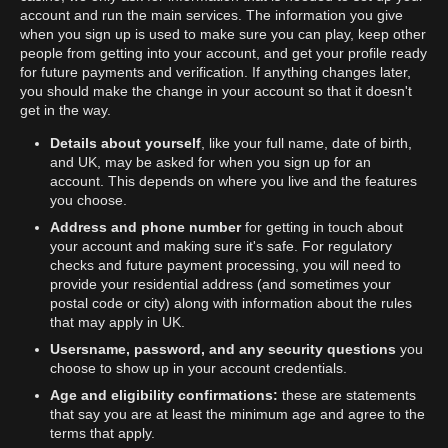
account and run the main services. The information you give
when you sign up is used to make sure you can play, keep other
people from getting into your account, and get your profile ready
for future payments and verification. If anything changes later,
you should make the change in your account so that it doesn't
get in the way.
Details about yourself
, like your full name, date of birth,
and UK, may be asked for when you sign up for an
account. This depends on where you live and the features
you choose.
Address and phone number
for getting in touch about
your account and making sure it's safe. For regulatory
checks and future payment processing, you will need to
provide your residential address (and sometimes your
postal code or city) along with information about the rules
that may apply in UK.
Usersname, password, and any security questions
you
choose to show up in your account credentials.
Age and eligibility confirmations:
these are statements
that say you are at least the minimum age and agree to the
terms that apply.