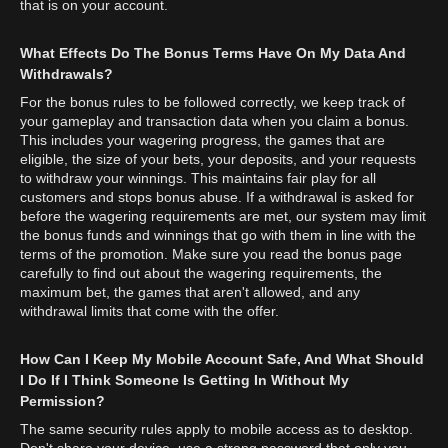
that is on your account.
What Effects Do The Bonus Terms Have On My Data And
Withdrawals?
For the bonus rules to be followed correctly, we keep track of
your gameplay and transaction data when you claim a bonus.
This includes your wagering progress, the games that are
eligible, the size of your bets, your deposits, and your requests
to withdraw your winnings. This maintains fair play for all
customers and stops bonus abuse. If a withdrawal is asked for
before the wagering requirements are met, our system may limit
the bonus funds and winnings that go with them in line with the
terms of the promotion. Make sure you read the bonus page
carefully to find out about the wagering requirements, the
maximum bet, the games that aren't allowed, and any
withdrawal limits that come with the offer.
How Can I Keep My Mobile Account Safe, And What Should
I Do If I Think Someone Is Getting In Without My
Permission?
The same security rules apply to mobile access as to desktop.
Don't share your device, use a strong password that only you