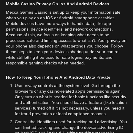
Mobile Casino Privacy On Ios And Android Devices
Mecca Games Casino is set up to keep your information safe
when you play on an iOS or Android smartphone or tablet.
Mobile devices have more ways to handle data, like app
permissions, device identifiers, and network connections.
Because of this, we focus on keeping what needs to be
processed safe and limiting access to what isn't. Your privacy on
your phone also depends on what settings you choose. Follow
these steps to keep your device's sharing under your control
while still letting it be used for safe logins, payments, and
responsible gaming checks when needed.
How To Keep Your Iphone And Android Data Private
Use privacy controls at the system level. Go through the
browser's or any casino-related app's permissions again.
Only turn on what is needed for basic functions like security
and authentication. You should leave a feature (like location
services) turned off if it's not necessary, unless you need it
for fraud prevention or local compliance reasons.
Control the identifiers used for tracking and advertising. You
can limit ad tracking and change the device advertising ID
on both iOS and Android. Limiting tracking stops third