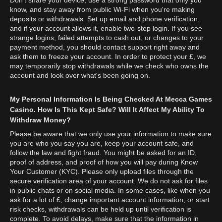
know, and stay away from public Wi-Fi when you're making
deposits or withdrawals. Set up email and phone verification,
and if your account allows it, enable two-step login. If you see
strange logins, failed attempts to cash out, or changes to your
payment method, you should contact support right away and
ask them to freeze your account. In order to protect your £, we
may temporarily stop withdrawals while we check who owns the
account and look over what's been going on.
My Personal Information Is Being Checked At Mecca Games
Casino. How Is This Kept Safe? Will It Affect My Ability To
Withdraw Money?
Please be aware that we only use your information to make sure
you are who you say you are, keep your account safe, and
follow the law and fight fraud. You might be asked for an ID,
proof of address, and proof of how you will pay during Know
Your Customer (KYC). Please only upload files through the
secure verification area of your account. We do not ask for files
in public chats or on social media. In some cases, like when you
ask for a lot of £, change important account information, or start
risk checks, withdrawals can be held up until verification is
complete. To avoid delays, make sure that the information in