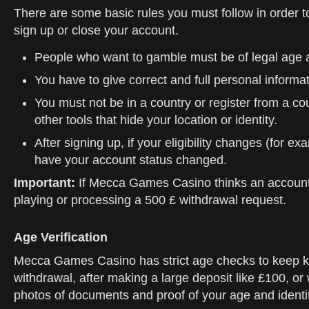
There are some basic rules you must follow in order 
sign up or close your account.
People who want to gamble must be of legal age an
You have to give correct and full personal informa
You must not be in a country or register from a 
other tools that hide your location or identity.
After signing up, if your eligibility changes (for 
have your account status changed.
Important:
If Mecca Games Casino thinks an account isn
playing or processing a 500 £ withdrawal request.
Age Verification
Mecca Games Casino has strict age checks to keep kid
withdrawal, after making a large deposit like £100, 
photos of documents and proof of your age and identit