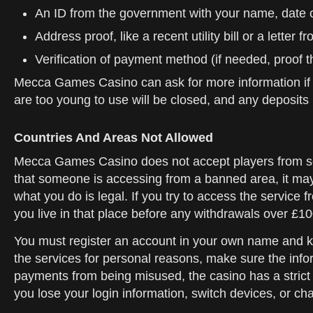
An ID from the government with your name, date of 
Address proof, like a recent utility bill or a letter
Verification of payment method (if needed, proof t
Mecca Games Casino can ask for more information if d
are too young to use will be closed, and any deposits
Countries And Areas Not Allowed
Mecca Games Casino does not accept players from some 
that someone is accessing from a banned area, it may n
what you do is legal. If you try to access the service
you live in that place before any withdrawals over £1
You must register an account in your own name and ke
the services for personal reasons, make sure the inf
payments from being misused, the casino has a strict
you lose your login information, switch devices, or c