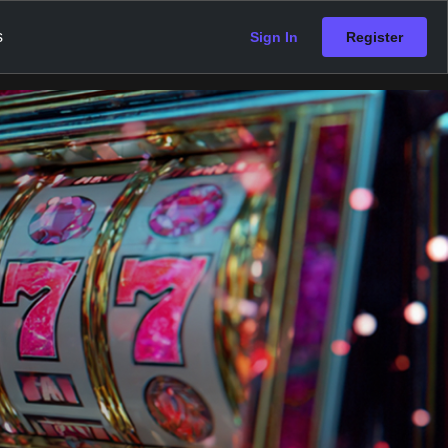
s
Sign In
Register