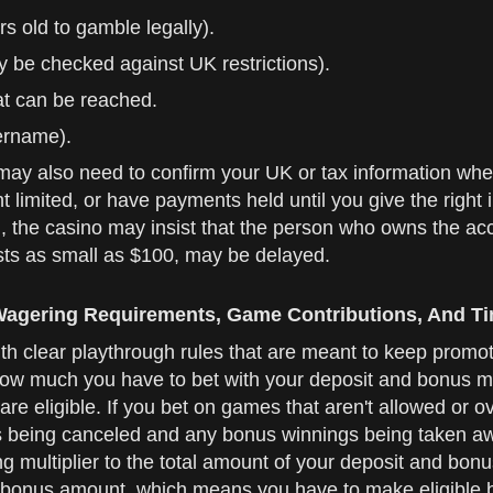
rs old to gamble legally).
 be checked against UK restrictions).
t can be reached.
ername).
 may also need to confirm your UK or tax information wh
t limited, or have payments held until you give the righ
al, the casino may insist that the person who owns the 
ests as small as $100, may be delayed.
agering Requirements, Game Contributions, And Ti
ear playthrough rules that are meant to keep promotio
 how much you have to bet with your deposit and bonus 
are eligible. If you bet on games that aren't allowed or 
s being canceled and any bonus winnings being taken aw
ultiplier to the total amount of your deposit and bonus
bonus amount, which means you have to make eligible be