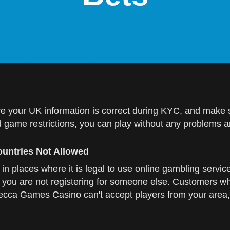
ure your UK information is correct during KYC, and make 
 game restrictions, you can play without any problems an
ountries Not Allowed
n places where it is legal to use online gambling servic
 you are not registering for someone else. Customers who 
Mecca Games Casino can't accept players from your area, 