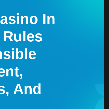
asino In
 Rules
sible
nt,
s, And