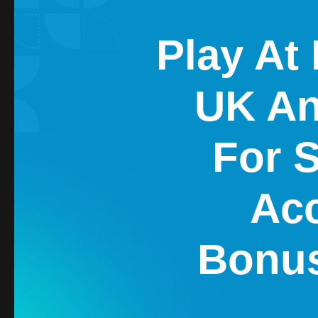
Play At
UK An
For 
Ac
Bonus