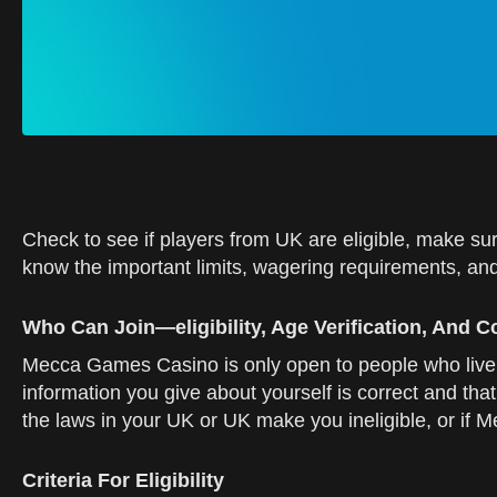
Check to see if players from UK are eligible, make s
know the important limits, wagering requirements, and
Who Can Join—eligibility, Age Verification, And C
Mecca Games Casino is only open to people who live i
information you give about yourself is correct and that
the laws in your UK or UK make you ineligible, or if 
Criteria For Eligibility