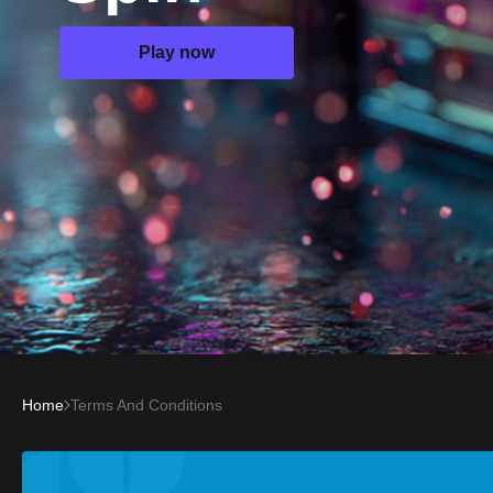
Play now
Home
Terms And Conditions