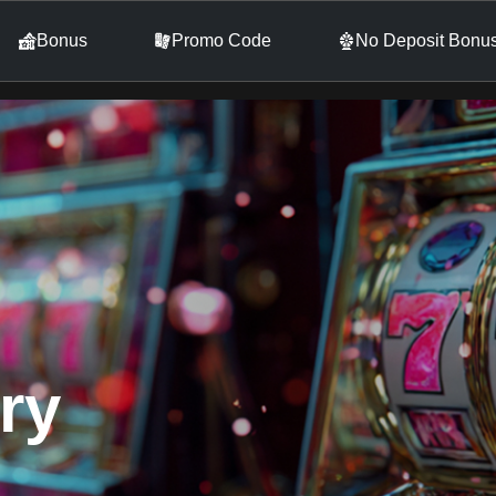
Bonus
Promo Code
No Deposit Bonu
ry