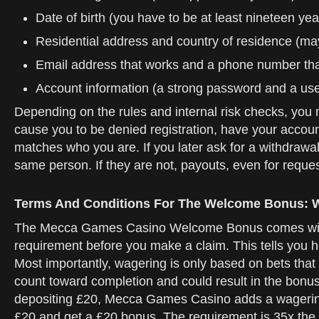
Date of birth (you have to be at least nineteen yea
Residential address and country of residence (may
Email address that works and a phone number tha
Account information (a strong password and a us
Depending on the rules and internal risk checks, you
cause you to be denied registration, have your accoun
matches who you are. If you later ask for a withdraw
same person. If they are not, payouts, even for requ
Terms And Conditions For The Welcome Bonus: W
The Mecca Games Casino Welcome Bonus comes with cl
requirement before you make a claim. This tells you
Most importantly, wagering is only based on bets that 
count toward completion and could result in the bonu
depositing £20, Mecca Games Casino adds a wagering m
£20 and get a £20 bonus. The requirement is 35x the 