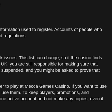
.
nformation used to register. Accounts of people who
d regulations.
issues. This list can change, so if the casino finds
UK, you are still responsible for making sure that
 be suspended, and you might be asked to prove that
der to play at Mecca Games Casino. If you want to use
o use them. To keep players, promotions, and
one active account and not make any copies, even if