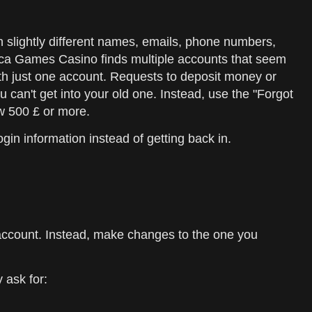
slightly different names, emails, phone numbers,
ecca Games Casino finds multiple accounts that seem
with just one account. Requests to deposit money or
 can't get into your old one. Instead, use the "Forgot
aw 500 £ or more.
in information instead of getting back in.
 account. Instead, make changes to the one you
 ask for: