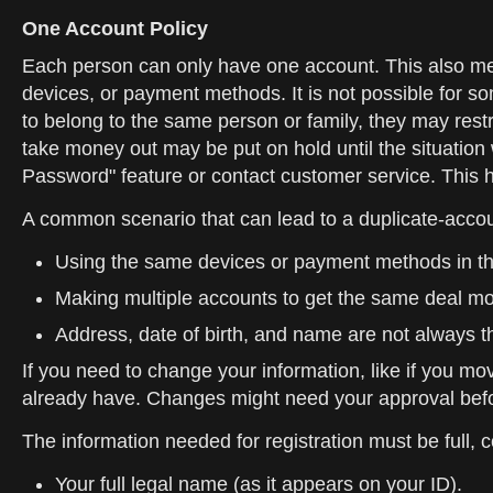
One Account Policy
Each person can only have one account. This also me
devices, or payment methods. It is not possible for 
to belong to the same person or family, they may restr
take money out may be put on hold until the situation 
Password" feature or contact customer service. This he
A common scenario that can lead to a duplicate-accoun
Using the same devices or payment methods in 
Making multiple accounts to get the same deal mo
Address, date of birth, and name are not always
If you need to change your information, like if you 
already have. Changes might need your approval befo
The information needed for registration must be full, c
Your full legal name (as it appears on your ID).