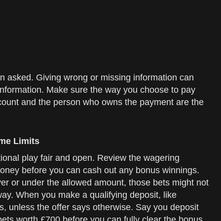
en asked. Giving wrong or missing information can
t information. Make sure the way you choose to pay
account and the person who owns the payment are the
me Limits
nal play fair and open. Review the wagering
money before you can cash out any bonus winnings.
over or under the allowed amount, those bets might not
ay. When you make a qualifying deposit, like
, unless the offer says otherwise. Say you deposit
ts worth £700 before you can fully clear the bonus.