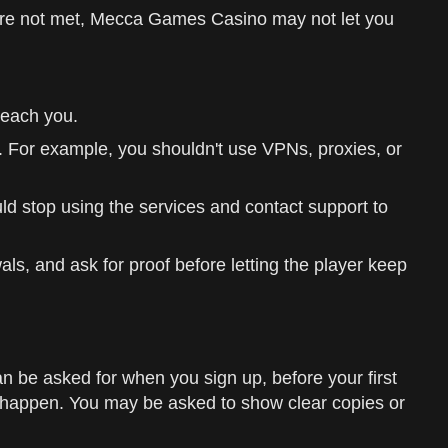
s are not met, Mecca Games Casino may not let you
reach you.
 For example, you shouldn't use VPNs, proxies, or
ould stop using the services and contact support to
ls, and ask for proof before letting the player keep
 be asked for when you sign up, before your first
o happen. You may be asked to show clear copies or