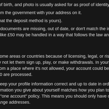
birth, and photo is usually asked for as proof of identity
 from the government with your address on it.
hat the deposit method is yours).
ocuments are missing, out of date, or don't match the i
 like £50 may be handled in a way that follows the law an
areas or countries because of licensing, legal, or risk 
ot let them sign up, play, or make withdrawals. In your 
 from a place where it's not allowed, your account could
00 are processed.
ep your profile information correct and up to date in or
ormation you give about yourself matches how you plan t
 "one account" policy. This means you should only have 
hange addresses.