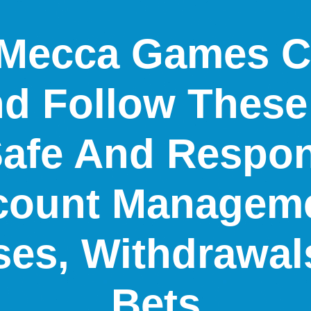
 Mecca Games C
d Follow These
Safe And Respon
count Manageme
es, Withdrawal
Bets