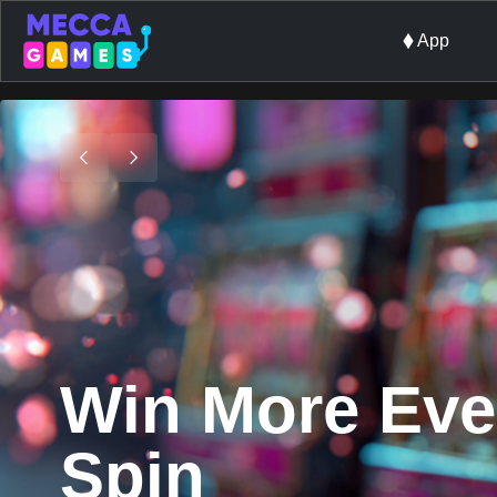
App
Win More Eve
Spin