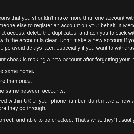
ans that you shouldn't make more than one account with 
someone else to register an account on your behalf. If M
ict access, delete the duplicates, and ask you to stick 
with the account is clear. Don't make a new account if you
lps avoid delays later, especially if you want to withdr
t check is making a new account after forgetting your log
the same home.
re than once.
 the same between accounts.
moved within UK or your phone number, don't make a new
re they go through.
orrect, and able to be checked. That's what they'll usually