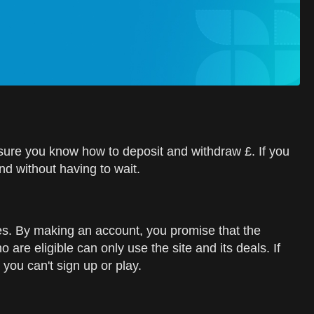
sure you know how to deposit and withdraw £. If you
d without having to wait.
es. By making an account, you promise that the
are eligible can only use the site and its deals. If
you can't sign up or play.