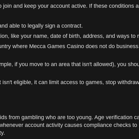
to join and keep your account active. If these condition
d able to legally sign a contract.
tion, like your name, date of birth, address, and ways to 
country where Mecca Games Casino does not do business.
example, if you move to an area that isn't allowed), you sh
't eligible, it can limit access to games, stop withdrawa
s from gambling who are too young. Age verification can
or whenever account activity causes compliance checks t
y.